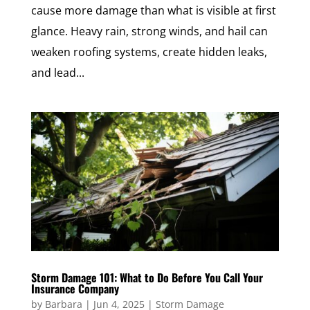
cause more damage than what is visible at first
glance. Heavy rain, strong winds, and hail can
weaken roofing systems, create hidden leaks,
and lead...
Storm Damage 101: What to Do Before You Call Your
Insurance Company
by
Barbara
|
Jun 4, 2025
|
Storm Damage