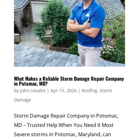
What Makes a Reliable Storm Damage Repair Company
in Potomac, MD?
by
john.rosales
|
Apr 15, 2026
|
Roofing
,
Storm
Damage
Storm Damage Repair Company in Potomac,
MD – Trusted Help When You Need It Most
Severe storms in Potomac, Maryland, can