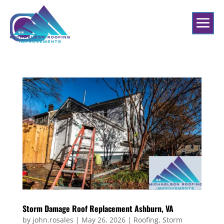
Storm Damage Roof Replacement Ashburn, VA
by
john.rosales
|
May 26, 2026
|
Roofing
,
Storm