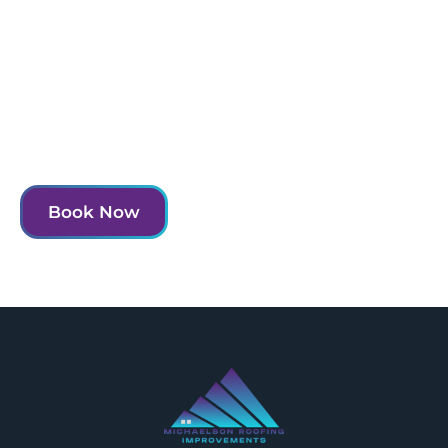
Experience the MRI difference and transform
your home today.
Contact us to schedule your consultation and take
the first step towards a more beautiful and functional
home.
Book Now