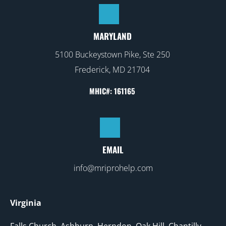
MARYLAND
5100 Buckeystown Pike, Ste 250
Frederick, MD 21704
MHIC#: 161165
EMAIL
info@mriprohelp.com
Virginia
Falls Church
,
Ashburn
, Herndon, Oak Hill, Chantilly,