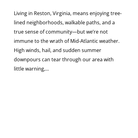
Living in Reston, Virginia, means enjoying tree-
lined neighborhoods, walkable paths, and a
true sense of community—but we’re not
immune to the wrath of Mid-Atlantic weather.
High winds, hail, and sudden summer
downpours can tear through our area with
little warning,...
SCHEDULE A CONSULTATION