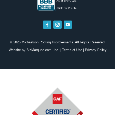
© 2026 Michaelson Roofing Improvements. All Rights Reserved.
Website by
BizMarquee.com, Inc.
|
Terms of Use
|
Privacy Policy