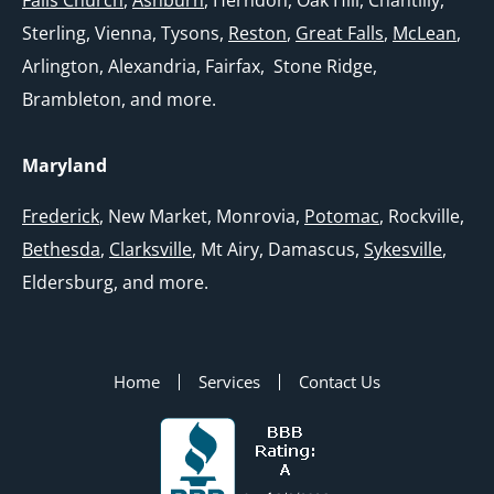
Sterling, Vienna, Tysons,
Reston
,
Great Falls
,
McLean
,
Arlington, Alexandria, Fairfax, Stone Ridge,
Brambleton, and more.
Maryland
Frederick
, New Market, Monrovia,
Potomac
, Rockville,
Bethesda
,
Clarksville
, Mt Airy, Damascus,
Sykesville
,
Eldersburg, and more.
Home
Services
Contact Us