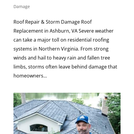
Damage
Roof Repair & Storm Damage Roof
Replacement in Ashburn, VA Severe weather
can take a major toll on residential roofing
systems in Northern Virginia. From strong
winds and hail to heavy rain and fallen tree
limbs, storms often leave behind damage that
homeowners...