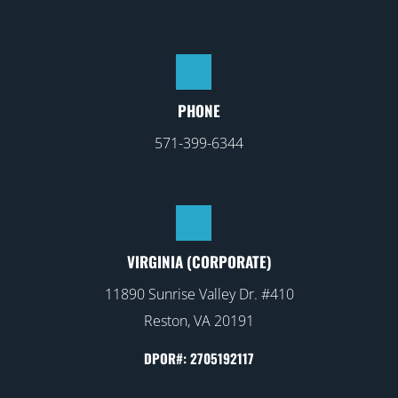
PHONE
571-399-6344
VIRGINIA (CORPORATE)
11890 Sunrise Valley Dr. #410
Reston, VA 20191
DPOR#: 2705192117