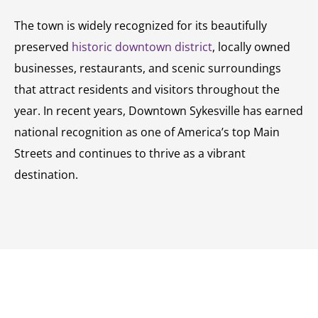
The town is widely recognized for its beautifully
preserved
historic downtown district
, locally owned
businesses, restaurants, and scenic surroundings
that attract residents and visitors throughout the
year. In recent years, Downtown Sykesville has earned
national recognition as one of America’s top Main
Streets and continues to thrive as a vibrant
destination.
SCHEDULE A CONSULTATION