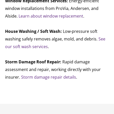
Window Replacement Services:
Energy-efficient
window installations from ProVia, Andersen, and
Alside.
Learn about window replacement
.
House Washing / Soft Wash:
Low-pressure soft
washing safely removes algae, mold, and debris.
See
our soft wash services
.
Storm Damage Roof Repair:
Rapid damage
assessment and repair, working directly with your
insurer.
Storm damage repair details
.