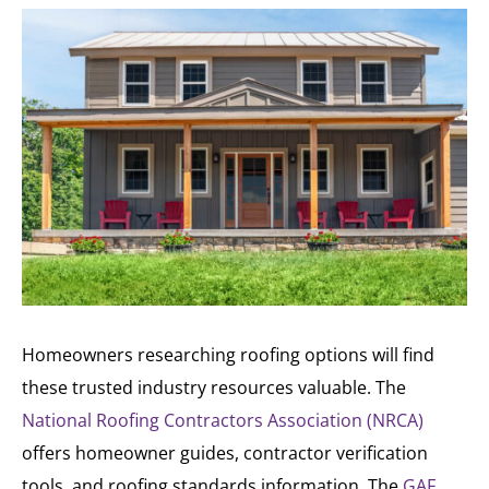
Homeowners researching roofing options will find
these trusted industry resources valuable. The
National Roofing Contractors Association (NRCA)
offers homeowner guides, contractor verification
tools, and roofing standards information. The
GAF