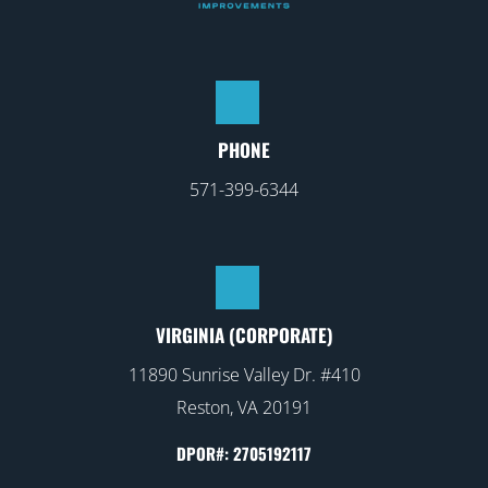
PHONE
571-399-6344
VIRGINIA (CORPORATE)
11890 Sunrise Valley Dr. #410
Reston, VA 20191
DPOR#: 2705192117