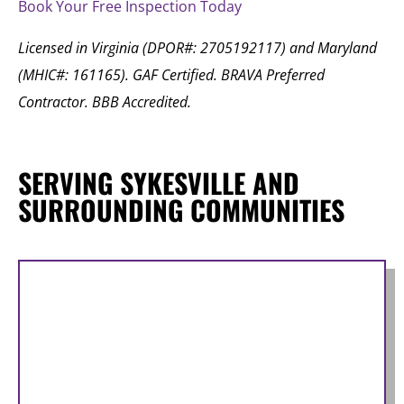
Book Your Free Inspection Today
Licensed in Virginia (DPOR#: 2705192117) and Maryland
(MHIC#: 161165). GAF Certified. BRAVA Preferred
Contractor. BBB Accredited.
SERVING SYKESVILLE AND
SURROUNDING COMMUNITIES