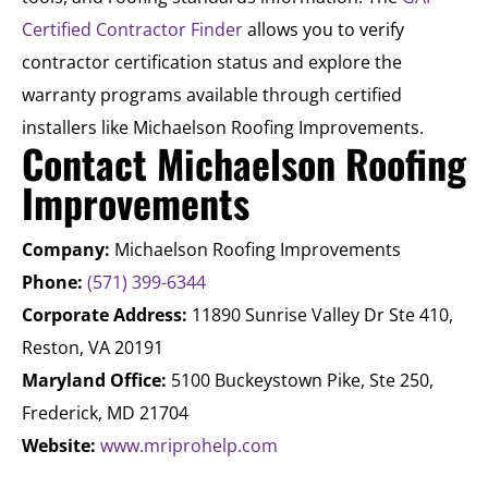
Certified Contractor Finder
allows you to verify
contractor certification status and explore the
warranty programs available through certified
installers like Michaelson Roofing Improvements.
Contact Michaelson Roofing
Improvements
Company:
Michaelson Roofing Improvements
Phone:
(571) 399-6344
Corporate Address:
11890 Sunrise Valley Dr Ste 410,
Reston, VA 20191
Maryland Office:
5100 Buckeystown Pike, Ste 250,
Frederick, MD 21704
Website:
www.mriprohelp.com