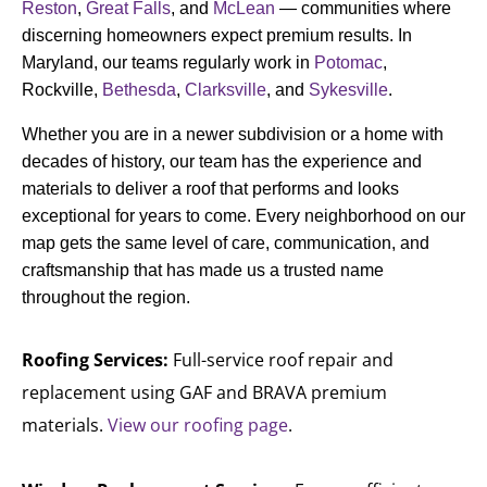
Reston
,
Great Falls
, and
McLean
— communities where
discerning homeowners expect premium results. In
Maryland, our teams regularly work in
Potomac
,
Rockville,
Bethesda
,
Clarksville
, and
Sykesville
.
Whether you are in a newer subdivision or a home with
decades of history, our team has the experience and
materials to deliver a roof that performs and looks
exceptional for years to come. Every neighborhood on our
map gets the same level of care, communication, and
craftsmanship that has made us a trusted name
throughout the region.
Roofing Services:
Full-service roof repair and
replacement using GAF and BRAVA premium
materials.
View our roofing page
.