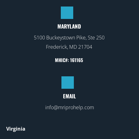
MARYLAND
5100 Buckeystown Pike, Ste 250
Frederick, MD 21704
MHIC#: 161165
EMAIL
info@mriprohelp.com
Virginia