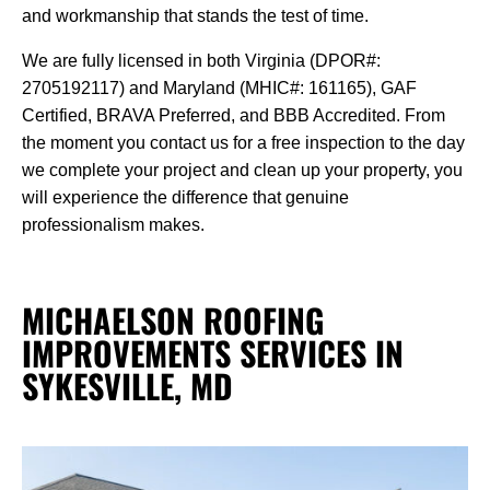
and workmanship that stands the test of time.
We are fully licensed in both Virginia (DPOR#:
2705192117) and Maryland (MHIC#: 161165), GAF
Certified, BRAVA Preferred, and BBB Accredited. From
the moment you contact us for a free inspection to the day
we complete your project and clean up your property, you
will experience the difference that genuine
professionalism makes.
MICHAELSON ROOFING
IMPROVEMENTS SERVICES IN
SYKESVILLE, MD