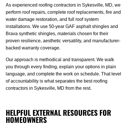
As experienced roofing contractors in Sykesville, MD, we
perform roof repairs, complete roof replacements, fire and
water damage restoration, and full roof system
installations. We use 50-year GAF asphalt shingles and
Brava synthetic shingles, materials chosen for their
proven resilience, aesthetic versatility, and manufacturer-
backed warranty coverage.
Our approach is methodical and transparent. We walk
you through every finding, explain your options in plain
language, and complete the work on schedule. That level
of accountability is what separates the best roofing
contractors in Sykesville, MD from the rest.
HELPFUL EXTERNAL RESOURCES FOR
HOMEOWNERS