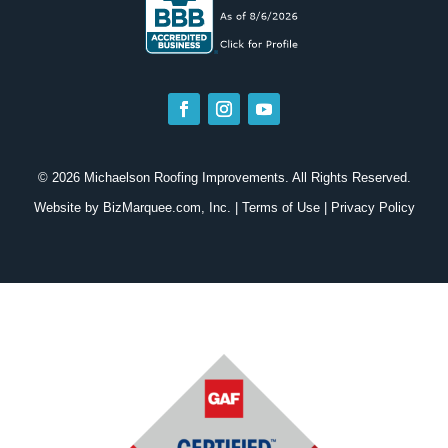
© 2026 Michaelson Roofing Improvements. All Rights Reserved.
Website by
BizMarquee.com, Inc.
|
Terms of Use
|
Privacy Policy