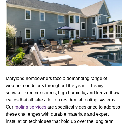
Maryland homeowners face a demanding range of
weather conditions throughout the year — heavy
snowfall, summer storms, high humidity, and freeze-thaw
cycles that all take a toll on residential roofing systems.
Our
roofing services
are specifically designed to address
these challenges with durable materials and expert
installation techniques that hold up over the long term.