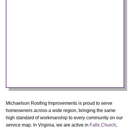
Michaelson Roofing Improvements is proud to serve
homeowners across a wide region, bringing the same
high standard of workmanship to every community on our
service map. In Virginia, we are active in
Falls Church
,