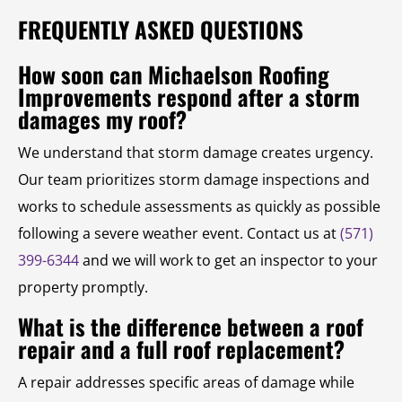
FREQUENTLY ASKED QUESTIONS
How soon can Michaelson Roofing
Improvements respond after a storm
damages my roof?
We understand that storm damage creates urgency.
Our team prioritizes storm damage inspections and
works to schedule assessments as quickly as possible
following a severe weather event. Contact us at
(571)
399-6344
and we will work to get an inspector to your
property promptly.
What is the difference between a roof
repair and a full roof replacement?
A repair addresses specific areas of damage while