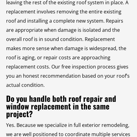
leaving the rest of the existing roof system in place. A
replacement involves removing the entire existing
roof and installing a complete new system. Repairs
are appropriate when damage is isolated and the
overall roof is in sound condition. Replacement
makes more sense when damage is widespread, the
roof is aging, or repair costs are approaching
replacement costs. Our free inspection process gives
you an honest recommendation based on your roof’s
actual condition.
Do you handle both roof repair and
window replacement in the same
project?
Yes. Because we specialize in full exterior remodeling,
we are well positioned to coordinate multiple services