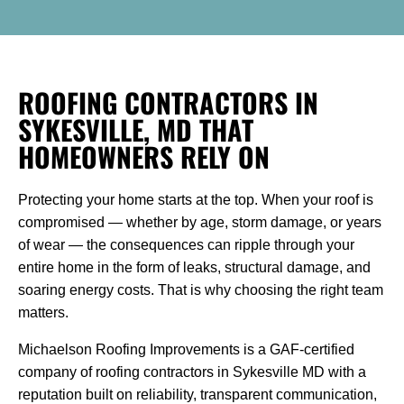
ROOFING CONTRACTORS IN
SYKESVILLE, MD THAT
HOMEOWNERS RELY ON
Protecting your home starts at the top. When your roof is
compromised — whether by age, storm damage, or years
of wear — the consequences can ripple through your
entire home in the form of leaks, structural damage, and
soaring energy costs. That is why choosing the right team
matters.
Michaelson Roofing Improvements is a GAF-certified
company of roofing contractors in Sykesville MD with a
reputation built on reliability, transparent communication,