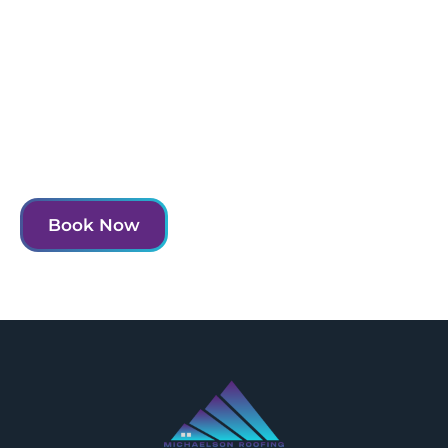
Experience the MRI difference and transform
your home today.
Contact us to schedule your consultation and take
the first step towards a more beautiful and functional
home.
Book Now