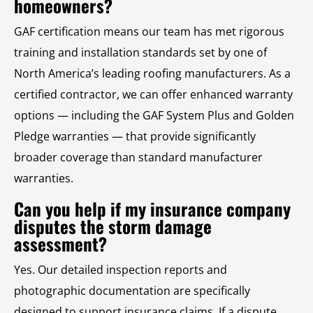
homeowners?
GAF certification means our team has met rigorous
training and installation standards set by one of
North America’s leading roofing manufacturers. As a
certified contractor, we can offer enhanced warranty
options — including the GAF System Plus and Golden
Pledge warranties — that provide significantly
broader coverage than standard manufacturer
warranties.
Can you help if my insurance company
disputes the storm damage
assessment?
Yes. Our detailed inspection reports and
photographic documentation are specifically
designed to support insurance claims. If a dispute