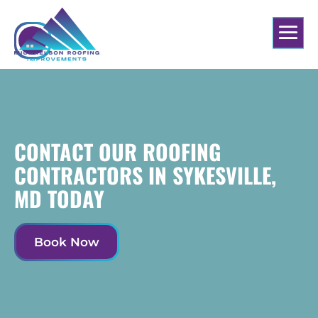
CONTACT OUR ROOFING
CONTRACTORS IN SYKESVILLE,
MD TODAY
Book Now