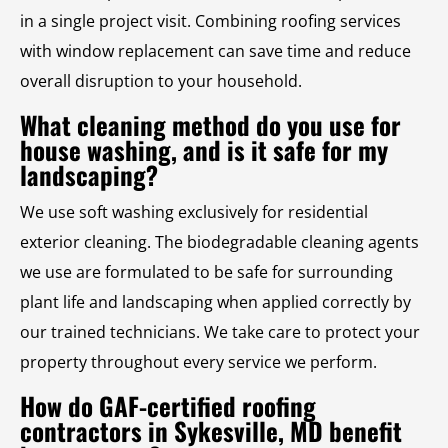
in a single project visit. Combining roofing services
with window replacement can save time and reduce
overall disruption to your household.
What cleaning method do you use for
house washing, and is it safe for my
landscaping?
We use soft washing exclusively for residential
exterior cleaning. The biodegradable cleaning agents
we use are formulated to be safe for surrounding
plant life and landscaping when applied correctly by
our trained technicians. We take care to protect your
property throughout every service we perform.
How do GAF-certified roofing
contractors in Sykesville, MD benefit