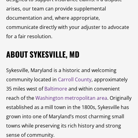
arises, our team can provide supplemental
documentation and, where appropriate,
communicate directly with your adjuster to advocate
for a fair resolution.
ABOUT SYKESVILLE, MD
Sykesville, Maryland is a historic and welcoming
community located in
Carroll County
, approximately
35 miles west of
Baltimore
and within convenient
reach of the
Washington metropolitan area
. Originally
established as a mill town in the 1800s, Sykesville has
grown into one of Maryland’s most charming small
towns while preserving its rich history and strong
sense of community.