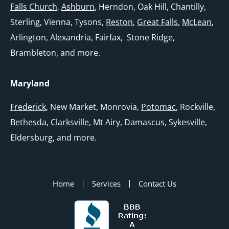
Falls Church
,
Ashburn
, Herndon, Oak Hill, Chantilly,
Sterling, Vienna, Tysons,
Reston
,
Great Falls
,
McLean
,
Arlington, Alexandria, Fairfax, Stone Ridge,
Brambleton, and more.
Maryland
Frederick
, New Market, Monrovia,
Potomac
, Rockville,
Bethesda
,
Clarksville
, Mt Airy, Damascus,
Sykesville
,
Eldersburg, and more.
Home
Services
Contact Us